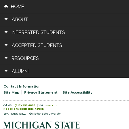
HOME
ABOUT
INTERESTED STUDENTS
ACCEPTED STUDENTS
RESOURCES
ALUMNI
Contact Information
Site Map
Privacy Statement
Site Accessibility
Call MSU:
(517) 355-1855
Visit:
msu.edu
Notice of Nondiscrimination
SPARTANS WILL.
© Michigan State University