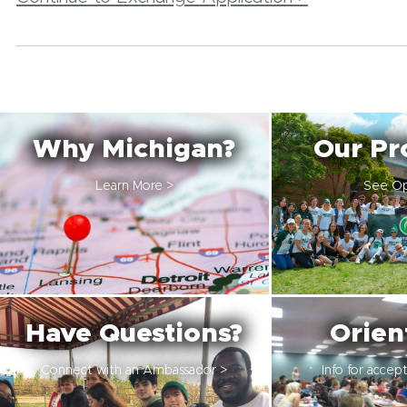
Why Michigan?
Our Pr
Learn More >
See Op
Have Questions?
Orien
Connect with an Ambassador >
Info for accep