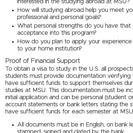
interested in the studying abroad at MSU?
How will studying abroad help you meet yo
professional and personal goals?
What personal strengths do you have that
acceptance into this program?
How do you plan to apply your experience 
to your home institution?
Proof of Financial Support
To obtain a visa to study in the U.S. all prospec
students must provide documentation verifying t
have sufficient funds to support themselves duri
studies at MSU. This documentation must be inc
initial application and can be personal (student 
account statements or bank letters stating the s
have sufficient funds for each semester at MSU
All documents must be in English, on bank 
stamped, signed and dated by the bank.