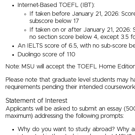
Internet-Based TOEFL (IBT):
If taken before January 21, 2026: Scor
subscore below 17
If taken on or after January 21, 2026: 
no section score below 4, except 3.5 f
An IELTS score of 6.5, with no sub-score b
Duolingo score of 110
Note: MSU will accept the TOEFL Home Edition
Please note that graduate level students may h
requirements pending their intended coursework 
Statement of Interest
Applicants will be asked to submit an essay (5
maximum) addressing the following prompts:
Why do you want to study abroad? Why a