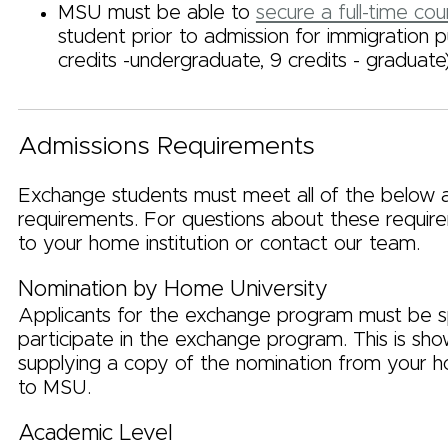
MSU must be able to
secure a full-time cou
student prior to admission for immigration 
credits -undergraduate, 9 credits - graduate
Admissions Requirements
Exchange students must meet all of the below 
requirements. For questions about these require
to your home institution or contact our team.
Nomination by Home University
Applicants for the exchange program must be 
participate in the exchange program. This is sh
supplying a copy of the nomination from your h
to MSU.
Academic Level