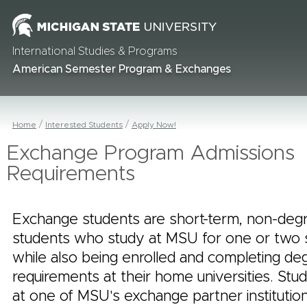
International Studies & Programs
American Semester Program & Exchanges
Home
Interested Students
Apply Now!
Exchange Program Admissions
Requirements
Exchange students are short-term, non-deg
students who study at MSU for one or two
while also being enrolled and completing de
requirements at their home universities. Stu
at one of MSU's exchange partner instituti