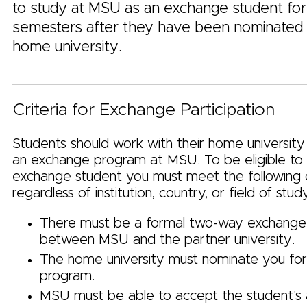
to study at MSU as an exchange student fo
semesters after they have been nominated 
home university.
Criteria for Exchange Participation
Students should work with their home university
an exchange program at MSU. To be eligible t
exchange student you must meet the following c
regardless of institution, country, or field of stud
There must be a formal two-way exchang
between MSU and the partner university.
The home university must nominate you fo
program.
MSU must be able to accept the student's a