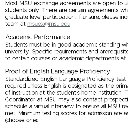
Most MSU exchange agreements are open to u
students only. There are certain agreements whi
graduate level participation. If unsure, please inq
team at
msuex@msu.edu
.
Academic Performance
Students must be in good academic standing wi
university. Specific requirements and prerequisi
to certain courses or academic departments at
Proof of English Language Proficiency
Standardized English Language Proficiency test r
required unless English is designated as the pri
of instruction at the student's home institution
Coordinator at MSU may also contact prospecti
schedule a virtual interview to ensure all MSU r
met. Minimum testing scores for admission are as
(choose one):