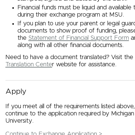
Financial funds must be liquid and available
during their exchange program at MSU.
If you plan to use your parent or legal guardi
documents to show proof of funding, plea
the
Statement of Financial Support Form
an
along with all other financial documents.
Need to have a document translated? Visit the
Translation Cente
r website for assistance.
Apply
If you meet all of the requirements listed above
continue to the application required by Michigan
University.
Continue to Exchange Application >