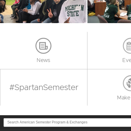
News
Eve
#SpartanSemester
Make 